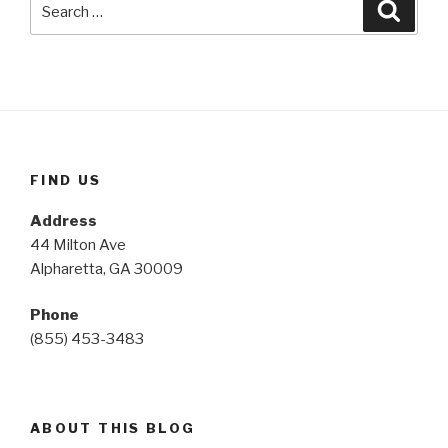
Searc
for:
FIND US
Address
44 Milton Ave
Alpharetta, GA 30009
Phone
(855) 453-3483
ABOUT THIS BLOG