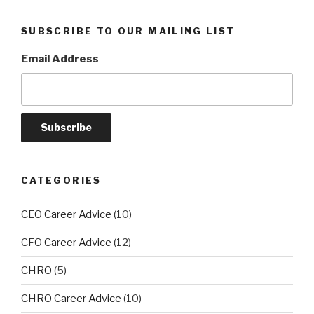
SUBSCRIBE TO OUR MAILING LIST
Email Address
CATEGORIES
CEO Career Advice
(10)
CFO Career Advice
(12)
CHRO
(5)
CHRO Career Advice
(10)