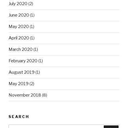
July 2020
(2)
June 2020
(1)
May 2020
(1)
April 2020
(1)
March 2020
(1)
February 2020
(1)
August 2019
(1)
May 2019
(2)
November 2018
(8)
SEARCH
Search