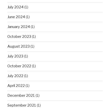
July 2024
(1)
June 2024
(1)
January 2024
(1)
October 2023
(1)
August 2023
(1)
July 2023
(1)
October 2022
(1)
July 2022
(1)
April 2022
(1)
December 2021
(1)
September 2021
(1)