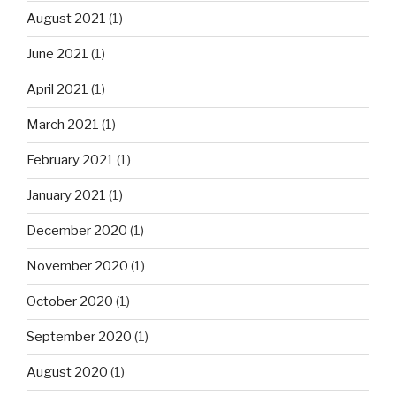
August 2021
(1)
June 2021
(1)
April 2021
(1)
March 2021
(1)
February 2021
(1)
January 2021
(1)
December 2020
(1)
November 2020
(1)
October 2020
(1)
September 2020
(1)
August 2020
(1)