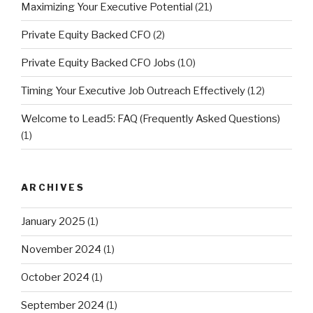
Maximizing Your Executive Potential
(21)
Private Equity Backed CFO
(2)
Private Equity Backed CFO Jobs
(10)
Timing Your Executive Job Outreach Effectively
(12)
Welcome to Lead5: FAQ (Frequently Asked Questions)
(1)
ARCHIVES
January 2025
(1)
November 2024
(1)
October 2024
(1)
September 2024
(1)