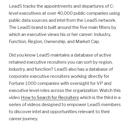
n
wi
a
h
Lead5 tracks the appointments and departures of C-
k
tt
c
ar
level executives at over 40,000 public companies using
e
er
e
e
public data sources and intel from the Lead5 network.
dI
b
The Lead5 brand is built around the five main filters by
which an executive views his or her career: Industry,
n
o
Function, Region, Ownership, and Market Cap.
o
k
Did you know Lead5 maintains a database of active
retained executive recruiters you can sort by region,
industry, and function? Lead5 also has a database of
corporate executive recruiters working directly for
Fortune 1000 companies with oversight for VP and
executive level roles across the organization. Watch this
video
How to Search for Recruiters
which is the third in a
series of videos designed to empower Lead5 members
to discover intel and opportunities relevant to their
career journey.