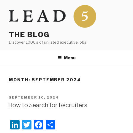
Skip
to
content
THE BLOG
Discover 1000's of unlisted executive jobs
Menu
MONTH:
SEPTEMBER 2024
POSTED
SEPTEMBER 10, 2024
ON
How to Search for Recruiters
Li
T
F
S