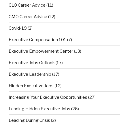
CLO Career Advice
(11)
CMO Career Advice
(12)
Covid-19
(2)
Executive Compensation 101
(7)
Executive Empowerment Center
(13)
Executive Jobs Outlook
(17)
Executive Leadership
(17)
Hidden Executive Jobs
(12)
Increasing Your Executive Opportunities
(27)
Landing Hidden Executive Jobs
(26)
Leading During Crisis
(2)