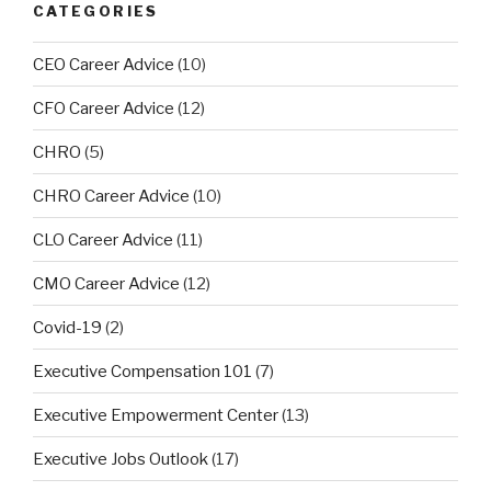
CATEGORIES
CEO Career Advice
(10)
CFO Career Advice
(12)
CHRO
(5)
CHRO Career Advice
(10)
CLO Career Advice
(11)
CMO Career Advice
(12)
Covid-19
(2)
Executive Compensation 101
(7)
Executive Empowerment Center
(13)
Executive Jobs Outlook
(17)