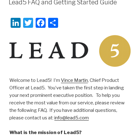
Lead5 FAQ and Getting Started Guide
Li
T
F
S
n
wi
a
h
k
tt
c
ar
e
er
e
e
dI
b
n
o
o
Welcome to Lead5! I’m
Vince Martin
, Chief Product
Officer at Lead5. You’ve taken the first step in landing
k
your next prominent executive position. To help you
receive the most value from our service, please review
the following FAQ. If you have additional questions,
please contact us at:
info@lead5.com
What is the mission of Lead5?