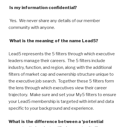
Is my information confidential?
Yes. We never share any details of our member
community with anyone.
What is the meaning of the name Lead5?
Lead5 represents the 5 filters through which executive
leaders manage their careers. The 5 filters include
industry, function, and region, along with the additional
filters of market cap and ownership structure unique to
the executive job search. Together these 5 filters form
the lens through which executives view their career
trajectory. Make sure and set your My5 filters to ensure
your Lead5 membership is targeted with intel and data
specific to your background and experience.
What is the difference between a ‘potential