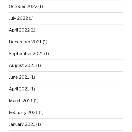
October 2022
(1)
July 2022
(1)
April 2022
(1)
December 2021
(1)
September 2021
(1)
August 2021
(1)
June 2021
(1)
April 2021
(1)
March 2021
(1)
February 2021
(1)
January 2021
(1)