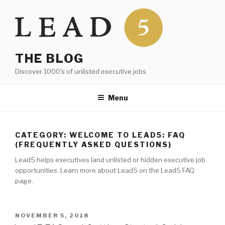
Skip
to
content
THE BLOG
Discover 1000's of unlisted executive jobs
Menu
CATEGORY:
WELCOME TO LEAD5: FAQ
(FREQUENTLY ASKED QUESTIONS)
Lead5 helps executives land unlisted or hidden executive job
opportunities. Learn more about Lead5 on the Lead5 FAQ
page.
POSTED
NOVEMBER 5, 2018
ON