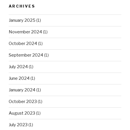
ARCHIVES
January 2025
(1)
November 2024
(1)
October 2024
(1)
September 2024
(1)
July 2024
(1)
June 2024
(1)
January 2024
(1)
October 2023
(1)
August 2023
(1)
July 2023
(1)