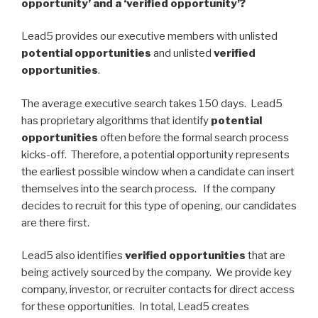
opportunity’ and a ‘verified opportunity’?
Lead5 provides our executive members with unlisted
potential opportunities
and unlisted
verified
opportunities
.
The average executive search takes 150 days. Lead5
has proprietary algorithms that identify
potential
opportunities
often before the formal search process
kicks-off. Therefore, a potential opportunity represents
the earliest possible window when a candidate can insert
themselves into the search process. If the company
decides to recruit for this type of opening, our candidates
are there first.
Lead5 also identifies
verified opportunities
that are
being actively sourced by the company. We provide key
company, investor, or recruiter contacts for direct access
for these opportunities. In total, Lead5 creates