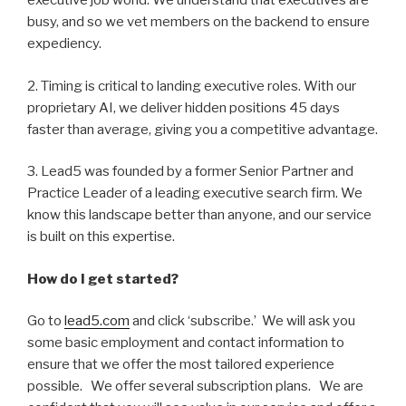
executive job world. We understand that executives are
busy, and so we vet members on the backend to ensure
expediency.
2. Timing is critical to landing executive roles. With our
proprietary AI, we deliver hidden positions 45 days
faster than average, giving you a competitive advantage.
3. Lead5 was founded by a former Senior Partner and
Practice Leader of a leading executive search firm. We
know this landscape better than anyone, and our service
is built on this expertise.
How do I get started?
Go to
lead5.com
and click ‘subscribe.’ We will ask you
some basic employment and contact information to
ensure that we offer the most tailored experience
possible. We offer several subscription plans. We are