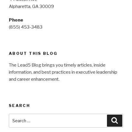
Alpharetta, GA 30009
Phone
(855) 453-3483
ABOUT THIS BLOG
The Lead5 Blog brings you timely articles, inside
information, and best practices in executive leadership
and career enhancement.
SEARCH
Search
Searc
for: