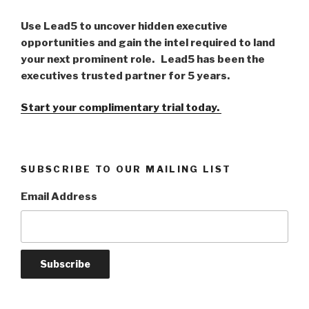
Use Lead5 to uncover hidden executive
opportunities and gain the intel required to land
your next prominent role. Lead5 has been the
executives trusted partner for 5 years.
Start your complimentary trial today.
SUBSCRIBE TO OUR MAILING LIST
Email Address