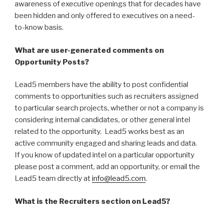
awareness of executive openings that for decades have
been hidden and only offered to executives on a need-
to-know basis.
What are user-generated comments on
Opportunity Posts?
Lead5 members have the ability to post confidential
comments to opportunities such as recruiters assigned
to particular search projects, whether or not a company is
considering internal candidates, or other general intel
related to the opportunity. Lead5 works best as an
active community engaged and sharing leads and data.
If you know of updated intel on a particular opportunity
please post a comment, add an opportunity, or email the
Lead5 team directly at
info@lead5.com
.
What is the Recruiters section on Lead5?