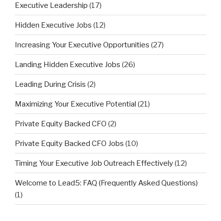
Executive Leadership
(17)
Hidden Executive Jobs
(12)
Increasing Your Executive Opportunities
(27)
Landing Hidden Executive Jobs
(26)
Leading During Crisis
(2)
Maximizing Your Executive Potential
(21)
Private Equity Backed CFO
(2)
Private Equity Backed CFO Jobs
(10)
Timing Your Executive Job Outreach Effectively
(12)
Welcome to Lead5: FAQ (Frequently Asked Questions)
(1)