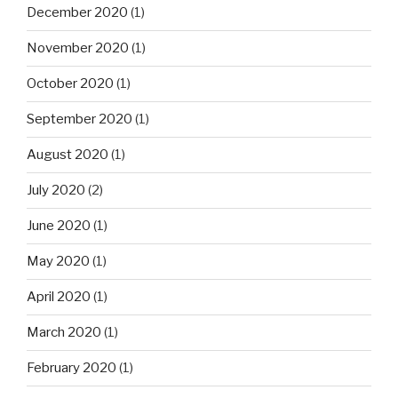
December 2020
(1)
November 2020
(1)
October 2020
(1)
September 2020
(1)
August 2020
(1)
July 2020
(2)
June 2020
(1)
May 2020
(1)
April 2020
(1)
March 2020
(1)
February 2020
(1)