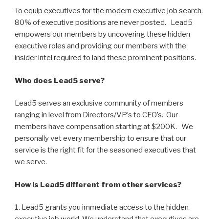
To equip executives for the modern executive job search.
80% of executive positions are never posted. Lead5
empowers our members by uncovering these hidden
executive roles and providing our members with the
insider intel required to land these prominent positions.
Who does Lead5 serve?
Lead5 serves an exclusive community of members
ranging in level from Directors/VP’s to CEO’s. Our
members have compensation starting at $200K. We
personally vet every membership to ensure that our
service is the right fit for the seasoned executives that
we serve.
How is Lead5 different from other services?
1. Lead5 grants you immediate access to the hidden