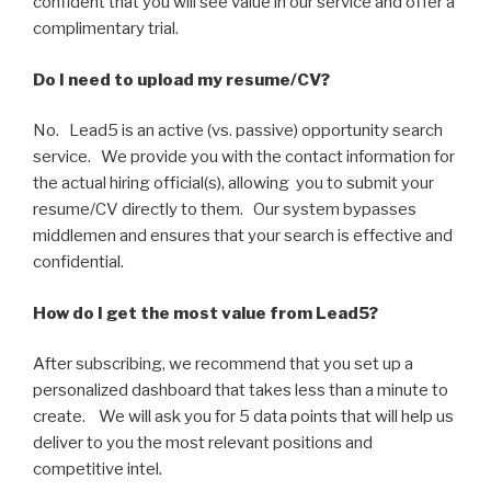
confident that you will see value in our service and offer a
complimentary trial.
Do I need to upload my resume/CV?
No. Lead5 is an active (vs. passive) opportunity search
service. We provide you with the contact information for
the actual hiring official(s), allowing you to submit your
resume/CV directly to them. Our system bypasses
middlemen and ensures that your search is effective and
confidential.
How do I get the most value from Lead5?
After subscribing, we recommend that you set up a
personalized dashboard that takes less than a minute to
create. We will ask you for 5 data points that will help us
deliver to you the most relevant positions and
competitive intel.