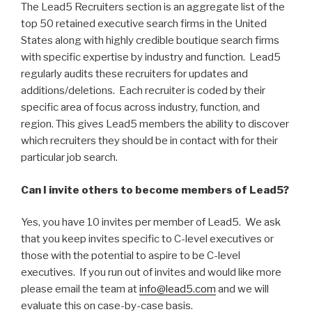
The Lead5 Recruiters section is an aggregate list of the
top 50 retained executive search firms in the United
States along with highly credible boutique search firms
with specific expertise by industry and function. Lead5
regularly audits these recruiters for updates and
additions/deletions. Each recruiter is coded by their
specific area of focus across industry, function, and
region. This gives Lead5 members the ability to discover
which recruiters they should be in contact with for their
particular job search.
Can I invite others to become members of Lead5?
Yes, you have 10 invites per member of Lead5. We ask
that you keep invites specific to C-level executives or
those with the potential to aspire to be C-level
executives. If you run out of invites and would like more
please email the team at
info@lead5.com
and we will
evaluate this on case-by-case basis.