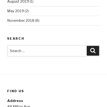
August 2019
(1)
May 2019
(2)
November 2018
(8)
SEARCH
Search
Searc
for:
FIND US
Address
44 Milton Ave