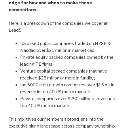
edge for how and when to make these
connections.
Here is a breakdown of the companies we cover at
Lead5:
US based public companies traded on NYSE &
Nasdaq over $25 million in market cap
Private equity backed companies owned by the
leading PE firms
Venture capital backed companies that have
received $25 million or more in funding
Inc 5000 high growth companies over $15 mil in
revenue in top 40 US metro markets
Private companies over $250 million in revenue in
top 40 US metro markets
This mix gives our members a broad lens into the
executive hiring landscape across company ownership