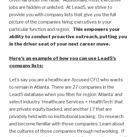
often fall under the radar. Additionally, most executive
jobs are hidden or unlisted. At Lead5, we strive to
provide you with company lists that give you the full
picture of the companies hiring executives in your
particular function and region.
This empowers your
ability to conduct proactive outreach, putting you
in the driver seat of your next career move.
Here’s an example of how you can use Lead5’s
company lists:
Let’s say you are a healthcare-focused CFO who wants
to remain in Atlanta. There are 27 companies in the
Lead5 database when you filter for region ‘Atlanta’ and
select industry ‘Healthcare Services + HealthTech’ that
are private equity backed, and another 17 that are
privately held with no institutional backing. Do research
and become familiar with those companies. Learn about
the cultures of those companies through networking. If