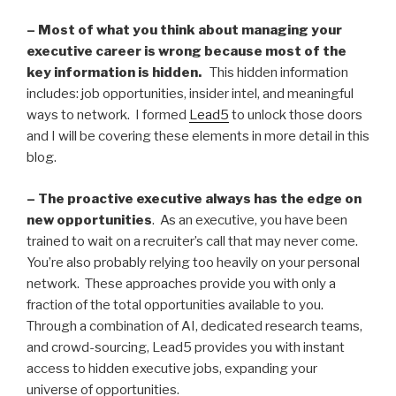
– Most of what you think about managing your
executive career is wrong because most of the
key information is hidden.
This hidden information
includes: job opportunities, insider intel, and meaningful
ways to network. I formed
Lead5
to unlock those doors
and I will be covering these elements in more detail in this
blog.
– The proactive executive always has the edge on
new opportunities
. As an executive, you have been
trained to wait on a recruiter’s call that may never come.
You’re also probably relying too heavily on your personal
network. These approaches provide you with only a
fraction of the total opportunities available to you.
Through a combination of AI, dedicated research teams,
and crowd-sourcing, Lead5 provides you with instant
access to hidden executive jobs, expanding your
universe of opportunities.