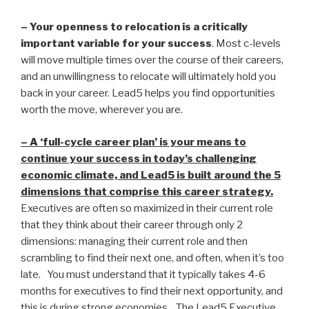
– Your openness to relocation is a critically
important variable for your success
. Most c-levels
will move multiple times over the course of their careers,
and an unwillingness to relocate will ultimately hold you
back in your career. Lead5 helps you find opportunities
worth the move, wherever you are.
– A ‘full-cycle career plan’ is your means to
continue your success in today’s challenging
economic climate, and Lead5 is built around the 5
dimensions that comprise this career strategy.
Executives are often so maximized in their current role
that they think about their career through only 2
dimensions: managing their current role and then
scrambling to find their next one, and often, when it’s too
late. You must understand that it typically takes 4-6
months for executives to find their next opportunity, and
this is during strong economies. The Lead5 Executive