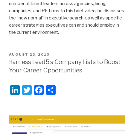
number of talent leaders across agencies, hiring
companies, and PE firms. In this brief video, he discusses
the “new normal” in executive search, as well as specific
career strategies executives can and should employ in
the current environment.
POSTED
AUGUST 23, 2019
ON
Harness Lead5’s Company Lists to Boost
Your Career Opportunities
Li
T
F
S
n
wi
a
h
k
tt
c
ar
e
er
e
e
dI
b