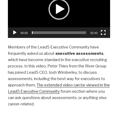
dI
b
n
o
o
k
00:00
02:43
Members of the Lead5 Executive Community have
frequently asked us about
executive assessments
,
which have become standard in the executive recruiting
process. In this video, Peter Thies from the River Group
has joined Lead5 CEO, Josh Wimberley, to discuss
assessments, including the best way for executives to
approach them.
The extended video can be viewed in the
Lead5 Executive Community
forum section where you
can ask questions about assessments, or anything else
career-related.