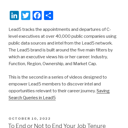
Li
T
F
S
n
wi
a
h
Lead5 tracks the appointments and departures of C-
k
tt
c
ar
level executives at over 40,000 public companies using
e
er
e
e
public data sources and intel from the Lead5 network.
dI
b
The Lead5 brand is built around the five main filters by
which an executive views his or her career: Industry,
n
o
Function, Region, Ownership, and Market Cap.
o
k
This is the second in a series of videos designed to
empower Lead5 members to discover intel and
opportunities relevant to their career journey.
Saving
Search Queries in Lead5
POSTED
OCTOBER 10, 2022
ON
To End or Not to End Your Job Tenure