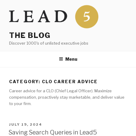
Skip
to
content
THE BLOG
Discover 1000's of unlisted executive jobs
Menu
CATEGORY:
CLO CAREER ADVICE
Career advice for a CLO (Chief Legal Officer). Maximize
compensation, proactively stay marketable, and deliver value
to your firm.
POSTED
JULY 19, 2024
ON
Saving Search Queries in Lead5