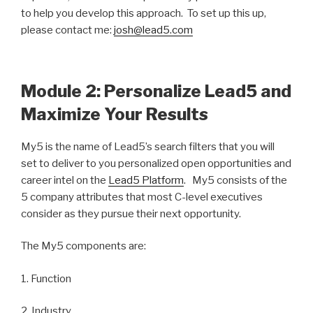
to help you develop this approach. To set up this up,
please contact me:
josh@lead5.com
Module 2: Personalize Lead5 and
Maximize Your Results
My5 is the name of Lead5’s search filters that you will
set to deliver to you personalized open opportunities and
career intel on the
Lead5 Platform
. My5 consists of the
5 company attributes that most C-level executives
consider as they pursue their next opportunity.
The My5 components are:
1. Function
2. Industry