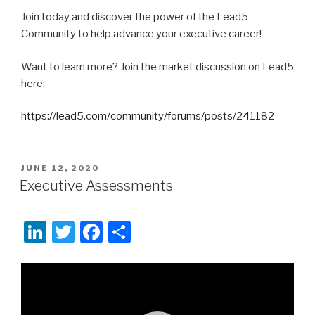
Join today and discover the power of the Lead5
Community to help advance your executive career!
Want to learn more? Join the market discussion on Lead5
here:
https://lead5.com/community/forums/posts/241182
POSTED
JUNE 12, 2020
ON
Executive Assessments
Li
T
F
S
n
wi
a
h
k
tt
c
ar
Video
Player
e
er
e
e