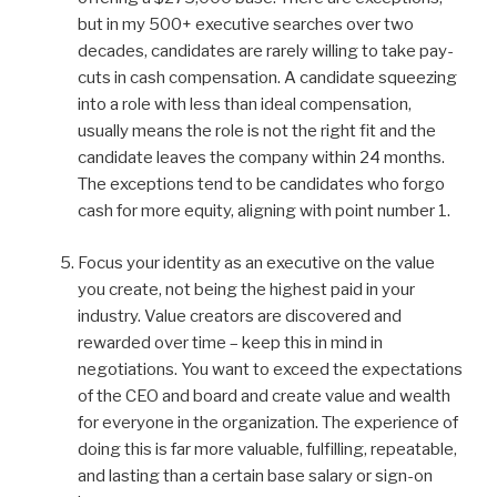
but in my 500+ executive searches over two
decades, candidates are rarely willing to take pay-
cuts in cash compensation. A candidate squeezing
into a role with less than ideal compensation,
usually means the role is not the right fit and the
candidate leaves the company within 24 months.
The exceptions tend to be candidates who forgo
cash for more equity, aligning with point number 1.
Focus your identity as an executive on the value
you create, not being the highest paid in your
industry. Value creators are discovered and
rewarded over time – keep this in mind in
negotiations. You want to exceed the expectations
of the CEO and board and create value and wealth
for everyone in the organization. The experience of
doing this is far more valuable, fulfilling, repeatable,
and lasting than a certain base salary or sign-on