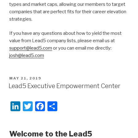
types and market caps, allowing our members to target
companies that are perfect fits for their career elevation
strategies.
If you have any questions about how to yield the most
value from Lead5 company lists, please email us at
support@lead5.com
or you can email me directly:
josh@lead5.com
POSTED
MAY 21, 2019
ON
Lead5 Executive Empowerment Center
Li
T
F
S
n
wi
a
h
k
tt
c
ar
Welcome to the Lead5
e
er
e
e