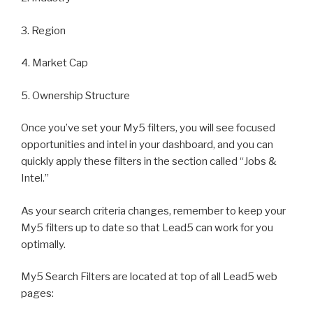
3. Region
4. Market Cap
5. Ownership Structure
Once you’ve set your My5 filters, you will see focused
opportunities and intel in your dashboard, and you can
quickly apply these filters in the section called “Jobs &
Intel.”
As your search criteria changes, remember to keep your
My5 filters up to date so that Lead5 can work for you
optimally.
My5 Search Filters are located at top of all Lead5 web
pages: