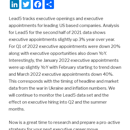
Li
T
F
S
n
wi
a
h
Lead5 tracks executive openings and executive
k
tt
c
ar
appointments for leading US based companies. Analysis
e
er
e
e
for Lead5 for the second half of 2021 data shows
dI
b
executive appointments slightly up 3% year over year.
For Q1 of 2022 executive appointments were down 20%
n
o
along with executive opportunities also down YoY.
o
Interestingly, the January 2022 executive appointments
k
were up slightly YoY with February starting to trend down
and March 2022 executive appointments down 40%.
This corresponds with the timing of headline and market
data from the war in Ukraine and inflation numbers. We
will continue to monitor the Lead5 data set and the
effect on executive hiring into Q2 and the summer
months.
Now is a great time to research and prepare a pro-active
strategy for your next executive career move.