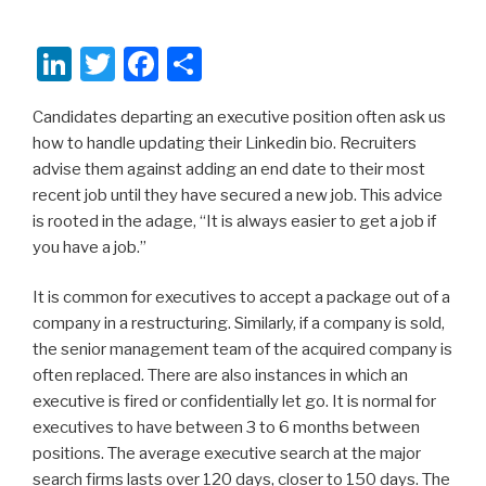
Li
T
F
S
n
wi
a
h
Candidates departing an executive position often ask us
k
tt
c
ar
how to handle updating their Linkedin bio. Recruiters
e
er
e
e
advise them against adding an end date to their most
dI
b
recent job until they have secured a new job. This advice
is rooted in the adage, “It is always easier to get a job if
n
o
you have a job.”
o
k
It is common for executives to accept a package out of a
company in a restructuring. Similarly, if a company is sold,
the senior management team of the acquired company is
often replaced. There are also instances in which an
executive is fired or confidentially let go. It is normal for
executives to have between 3 to 6 months between
positions. The average executive search at the major
search firms lasts over 120 days, closer to 150 days. The