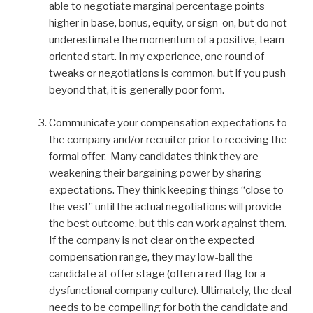
able to negotiate marginal percentage points
higher in base, bonus, equity, or sign-on, but do not
underestimate the momentum of a positive, team
oriented start. In my experience, one round of
tweaks or negotiations is common, but if you push
beyond that, it is generally poor form.
Communicate your compensation expectations to
the company and/or recruiter prior to receiving the
formal offer. Many candidates think they are
weakening their bargaining power by sharing
expectations. They think keeping things “close to
the vest” until the actual negotiations will provide
the best outcome, but this can work against them.
If the company is not clear on the expected
compensation range, they may low-ball the
candidate at offer stage (often a red flag for a
dysfunctional company culture). Ultimately, the deal
needs to be compelling for both the candidate and