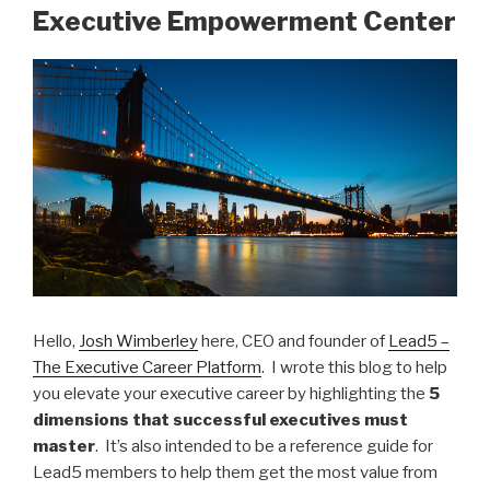
Executive Empowerment Center
dI
b
n
o
o
k
Hello,
Josh Wimberley
here, CEO and founder of
Lead5 –
The Executive Career Platform
. I wrote this blog to help
you elevate your executive career by highlighting the
5
dimensions
that successful executives must
master
. It’s also intended to be a reference guide for
Lead5 members to help them get the most value from