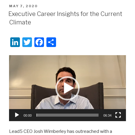
POSTED
MAY 7, 2020
ON
Executive Career Insights for the Current
Climate
Li
T
F
S
n
wi
a
h
k
tt
c
ar
Video
Player
e
er
e
e
dI
b
n
o
o
k
00:00
06:34
Lead5 CEO Josh Wimberley has outreached with a