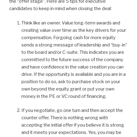
dI
b
the “offer stage”. Here are 5 tips for executive
candidates to keep in mind when closing the deal:
n
o
o
Think like an owner. Value long-term awards and
k
creating value over time as the key drivers for your
compensation. Forgoing cash for more equity
sends a strong message of leadership and “buy-in”
to the board and/or C-suite. This indicates you are
committed to the future success of the company
and have confidence in the value creation you can
drive. If the opportunity is available and you are in a
position to do so, ask to purchase stock on your
own beyond the equity grant or put your own
money in the PE or VC round of financing.
If you negotiate, go one turn and then accept the
counter offer. There is nothing wrong with
accepting the initial offer if you believe it is strong
and it meets your expectations. Yes, you may be