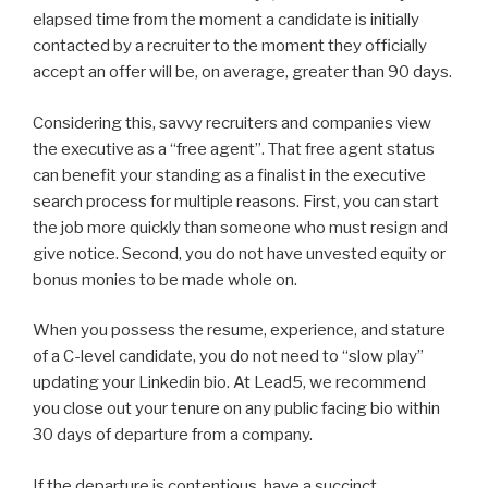
elapsed time from the moment a candidate is initially
contacted by a recruiter to the moment they officially
accept an offer will be, on average, greater than 90 days.
Considering this, savvy recruiters and companies view
the executive as a “free agent”. That free agent status
can benefit your standing as a finalist in the executive
search process for multiple reasons. First, you can start
the job more quickly than someone who must resign and
give notice. Second, you do not have unvested equity or
bonus monies to be made whole on.
When you possess the resume, experience, and stature
of a C-level candidate, you do not need to “slow play”
updating your Linkedin bio. At Lead5, we recommend
you close out your tenure on any public facing bio within
30 days of departure from a company.
If the departure is contentious, have a succinct