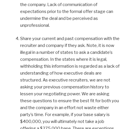
the company. Lack of communication of
expectations prior to the formal offer stage can
undermine the deal and be perceived as
unprofessional.
Share your current and past compensation with the
recruiter and company if they ask. Note, it is now
illegal in a number of states to ask a candidate’s
compensation. In the states where it is legal,
withholding this information is regarded as a lack of
understanding of how executive deals are
structured. As executive recruiters, we are not
asking your previous compensation history to
lessen your negotiating power. We are asking
these questions to ensure the best fit for both you
and the company in an effort not waste either
party’s time. For example, if your base salary is
$400,000, you will ultimately not take a job
offering a $275,000 base. There are exceptions,