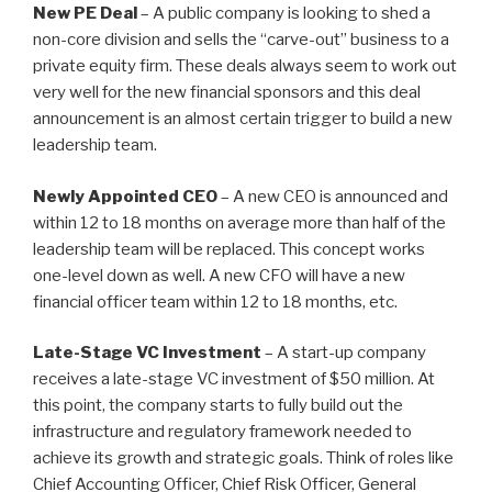
New PE Deal
– A public company is looking to shed a
n
o
non-core division and sells the “carve-out” business to a
o
private equity firm. These deals always seem to work out
k
very well for the new financial sponsors and this deal
announcement is an almost certain trigger to build a new
leadership team.
Newly Appointed CEO
– A new CEO is announced and
within 12 to 18 months on average more than half of the
leadership team will be replaced. This concept works
one-level down as well. A new CFO will have a new
financial officer team within 12 to 18 months, etc.
Late-Stage VC Investment
– A start-up company
receives a late-stage VC investment of $50 million. At
this point, the company starts to fully build out the
infrastructure and regulatory framework needed to
achieve its growth and strategic goals. Think of roles like
Chief Accounting Officer, Chief Risk Officer, General