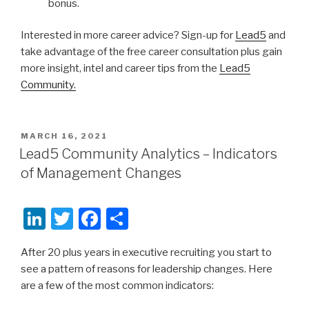
bonus.
Interested in more career advice? Sign-up for
Lead5
and
take advantage of the free career consultation plus gain
more insight, intel and career tips from the
Lead5
Community.
POSTED
MARCH 16, 2021
ON
Lead5 Community Analytics – Indicators
of Management Changes
Li
T
F
S
n
wi
a
h
After 20 plus years in executive recruiting you start to
k
tt
c
ar
see a pattern of reasons for leadership changes. Here
e
er
e
e
are a few of the most common indicators:
dI
b