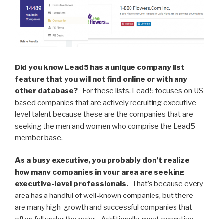
n
o
o
k
Did you know Lead5 has a unique company list
feature that you will not find online or with any
other database?
For these lists, Lead5 focuses on US
based companies that are actively recruiting executive
level talent because these are the companies that are
seeking the men and women who comprise the Lead5
member base.
As a busy executive, you probably don’t realize
how many companies in your area are seeking
executive-level professionals.
That’s because every
area has a handful of well-known companies, but there
are many high-growth and successful companies that