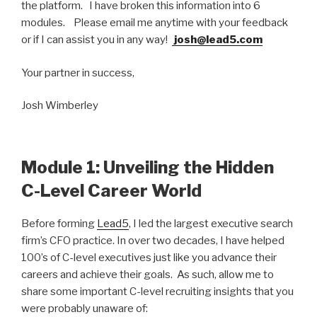
the platform. I have broken this information into 6
modules. Please email me anytime with your feedback
or if I can assist you in any way!
josh@lead5.com
Your partner in success,
Josh Wimberley
Module 1: Unveiling the Hidden
C-Level Career World
Before forming
Lead5
, I led the largest executive search
firm’s CFO practice. In over two decades, I have helped
100’s of C-level executives just like you advance their
careers and achieve their goals. As such, allow me to
share some important C-level recruiting insights that you
were probably unaware of: