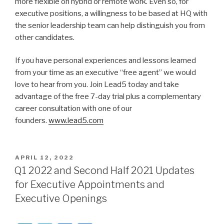
more flexible on hybrid or remote work. Even so, for
executive positions, a willingness to be based at HQ with
the senior leadership team can help distinguish you from
other candidates.
If you have personal experiences and lessons learned
from your time as an executive “free agent” we would
love to hear from you. Join Lead5 today and take
advantage of the free 7-day trial plus a complementary
career consultation with one of our
founders.
www.lead5.com
POSTED
APRIL 12, 2022
ON
Q1 2022 and Second Half 2021 Updates
for Executive Appointments and
Executive Openings