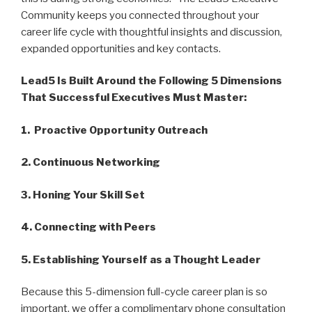
Community keeps you connected throughout your
career life cycle with thoughtful insights and discussion,
expanded opportunities and key contacts.
Lead5 Is Built Around the Following 5 Dimensions
That Successful Executives Must Master:
1. Proactive Opportunity Outreach
2. Continuous Networking
3. Honing Your Skill Set
4. Connecting with Peers
5. Establishing Yourself as a Thought Leader
Because this 5-dimension full-cycle career plan is so
important, we offer a complimentary phone consultation