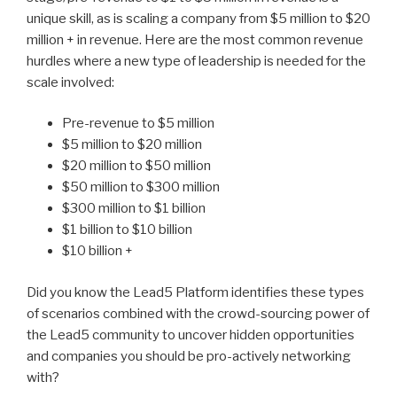
unique skill, as is scaling a company from $5 million to $20
million + in revenue. Here are the most common revenue
hurdles where a new type of leadership is needed for the
scale involved:
Pre-revenue to $5 million
$5 million to $20 million
$20 million to $50 million
$50 million to $300 million
$300 million to $1 billion
$1 billion to $10 billion
$10 billion +
Did you know the Lead5 Platform identifies these types
of scenarios combined with the crowd-sourcing power of
the Lead5 community to uncover hidden opportunities
and companies you should be pro-actively networking
with?