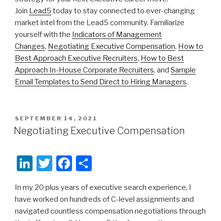
Join
Lead5
today to stay connected to ever-changing
market intel from the Lead5 community. Familiarize
yourself with the
Indicators of Management
Changes
,
Negotiating Executive Compensation
,
How to
Best Approach Executive Recruiters
,
How to Best
Approach In-House Corporate Recruiters
, and
Sample
Email Templates to Send Direct to Hiring Managers
.
POSTED
SEPTEMBER 14, 2021
ON
Negotiating Executive Compensation
Li
T
F
S
n
wi
a
h
In my 20 plus years of executive search experience, I
k
tt
c
ar
have worked on hundreds of C-level assignments and
e
er
e
e
navigated countless compensation negotiations through