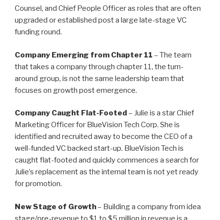
Counsel, and Chief People Officer as roles that are often
upgraded or established post a large late-stage VC
funding round.
Company Emerging from Chapter 11
– The team
that takes a company through chapter 11, the turn-
around group, is not the same leadership team that
focuses on growth post emergence.
Company Caught Flat-Footed
– Julie is a star Chief
Marketing Officer for BlueVision Tech Corp. She is
identified and recruited away to become the CEO of a
well-funded VC backed start-up. BlueVision Tech is
caught flat-footed and quickly commences a search for
Julie’s replacement as the internal team is not yet ready
for promotion.
New Stage of Growth
– Building a company from idea
stage/pre-revenue to $1 to $5 million in revenue is a