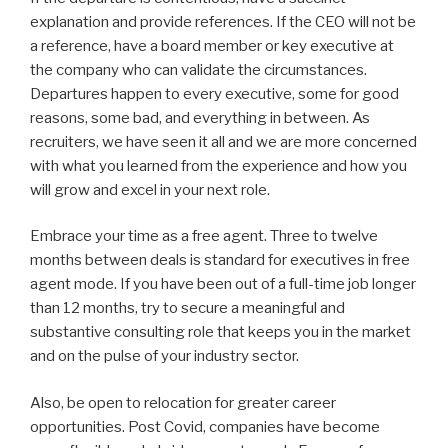
explanation and provide references. If the CEO will not be
a reference, have a board member or key executive at
the company who can validate the circumstances.
Departures happen to every executive, some for good
reasons, some bad, and everything in between. As
recruiters, we have seen it all and we are more concerned
with what you learned from the experience and how you
will grow and excel in your next role.
Embrace your time as a free agent. Three to twelve
months between deals is standard for executives in free
agent mode. If you have been out of a full-time job longer
than 12 months, try to secure a meaningful and
substantive consulting role that keeps you in the market
and on the pulse of your industry sector.
Also, be open to relocation for greater career
opportunities. Post Covid, companies have become