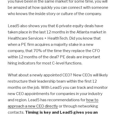
you have been in the same market for some time, you will
be amazed at how quickly you can connect with someone
who knows the inside story or culture of the company.
Lead5 also shows you that 6 private equity deals have
taken place in the last 12 months in the Atlanta market in
Healthcare Services + HealthTech. Did you know that
when a PE firm acquires a majority stake in a new
company, that 70% of the time they replace the CFO
within 12 months of the deal? PE deals are important
hiring indicators for most C-level functions.
What about a newly appointed CEO? New CEOs will likely
restructure their leadership team within the first 12
months on the job. With Lead5 you can track and monitor
new CEO appointments for companies in your industry
and region. Lead5 has recommendations for
how to
approach a new CEO directly
or through networking
contacts.
Timing is key and Lead5 gives you an