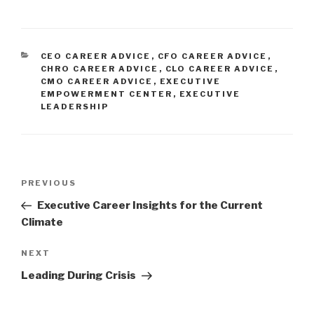
CATEGORIES
CEO CAREER ADVICE
,
CFO CAREER ADVICE
,
CHRO CAREER ADVICE
,
CLO CAREER ADVICE
,
CMO CAREER ADVICE
,
EXECUTIVE
EMPOWERMENT CENTER
,
EXECUTIVE
LEADERSHIP
Post
Previous
PREVIOUS
navigation
Post
Executive Career Insights for the Current
Climate
Next
NEXT
Post
Leading During Crisis