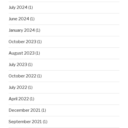
July 2024
(1)
June 2024
(1)
January 2024
(1)
October 2023
(1)
August 2023
(1)
July 2023
(1)
October 2022
(1)
July 2022
(1)
April 2022
(1)
December 2021
(1)
September 2021
(1)