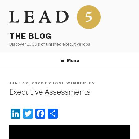
Skip
to
content
THE BLOG
Discover 1000's of unlisted executive jobs
Menu
POSTED
JUNE 12, 2020
BY
JOSH WIMBERLEY
ON
Executive Assessments
Li
T
F
S
n
wi
a
h
Video
k
tt
c
ar
Player