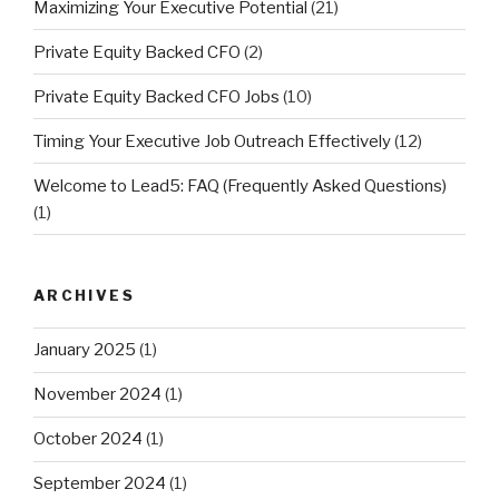
Maximizing Your Executive Potential
(21)
Private Equity Backed CFO
(2)
Private Equity Backed CFO Jobs
(10)
Timing Your Executive Job Outreach Effectively
(12)
Welcome to Lead5: FAQ (Frequently Asked Questions)
(1)
ARCHIVES
January 2025
(1)
November 2024
(1)
October 2024
(1)
September 2024
(1)