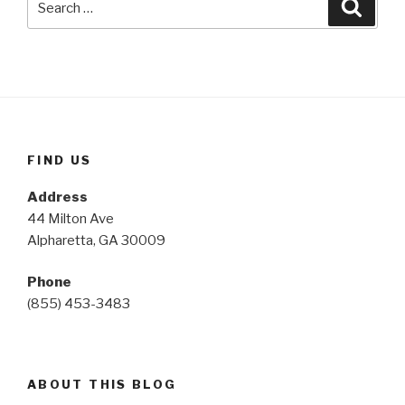
Searc
for:
FIND US
Address
44 Milton Ave
Alpharetta, GA 30009
Phone
(855) 453-3483
ABOUT THIS BLOG