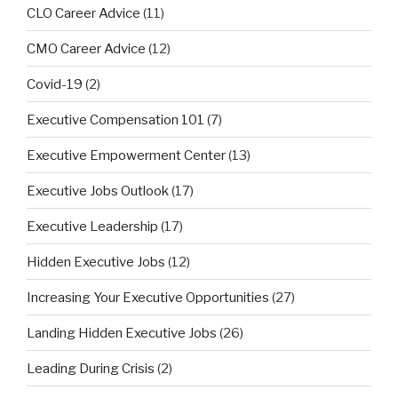
CLO Career Advice
(11)
CMO Career Advice
(12)
Covid-19
(2)
Executive Compensation 101
(7)
Executive Empowerment Center
(13)
Executive Jobs Outlook
(17)
Executive Leadership
(17)
Hidden Executive Jobs
(12)
Increasing Your Executive Opportunities
(27)
Landing Hidden Executive Jobs
(26)
Leading During Crisis
(2)