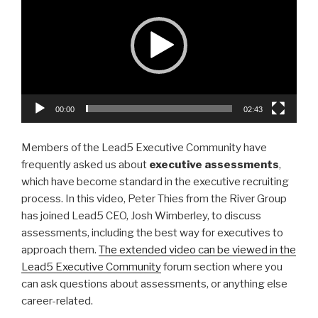
e
er
e
e
dI
b
n
o
o
k
00:00
02:43
Members of the Lead5 Executive Community have
frequently asked us about
executive assessments
,
which have become standard in the executive recruiting
process. In this video, Peter Thies from the River Group
has joined Lead5 CEO, Josh Wimberley, to discuss
assessments, including the best way for executives to
approach them.
The extended video can be viewed in the
Lead5 Executive Community
forum section where you
can ask questions about assessments, or anything else
career-related.