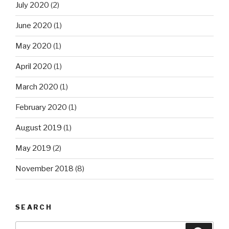
July 2020
(2)
June 2020
(1)
May 2020
(1)
April 2020
(1)
March 2020
(1)
February 2020
(1)
August 2019
(1)
May 2019
(2)
November 2018
(8)
SEARCH
Search