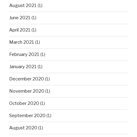
August 2021
(1)
June 2021
(1)
April 2021
(1)
March 2021
(1)
February 2021
(1)
January 2021
(1)
December 2020
(1)
November 2020
(1)
October 2020
(1)
September 2020
(1)
August 2020
(1)