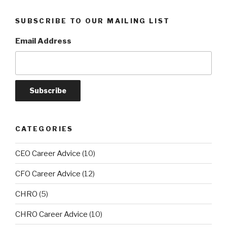
SUBSCRIBE TO OUR MAILING LIST
Email Address
CATEGORIES
CEO Career Advice
(10)
CFO Career Advice
(12)
CHRO
(5)
CHRO Career Advice
(10)