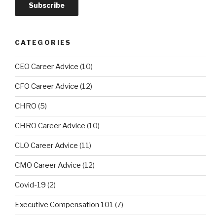
CATEGORIES
CEO Career Advice
(10)
CFO Career Advice
(12)
CHRO
(5)
CHRO Career Advice
(10)
CLO Career Advice
(11)
CMO Career Advice
(12)
Covid-19
(2)
Executive Compensation 101
(7)