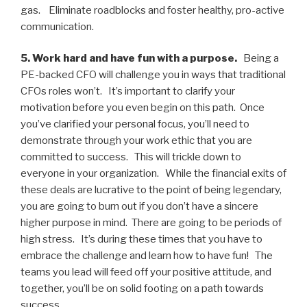
gas. Eliminate roadblocks and foster healthy, pro-active
communication.
5. Work hard and have fun with a purpose.
Being a
PE-backed CFO will challenge you in ways that traditional
CFOs roles won’t. It’s important to clarify your
motivation before you even begin on this path. Once
you’ve clarified your personal focus, you’ll need to
demonstrate through your work ethic that you are
committed to success. This will trickle down to
everyone in your organization. While the financial exits of
these deals are lucrative to the point of being legendary,
you are going to burn out if you don’t have a sincere
higher purpose in mind. There are going to be periods of
high stress. It’s during these times that you have to
embrace the challenge and learn how to have fun! The
teams you lead will feed off your positive attitude, and
together, you’ll be on solid footing on a path towards
success.