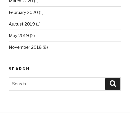
March 2020
(1)
February 2020
(1)
August 2019
(1)
May 2019
(2)
November 2018
(8)
SEARCH
Search
Searc
for: