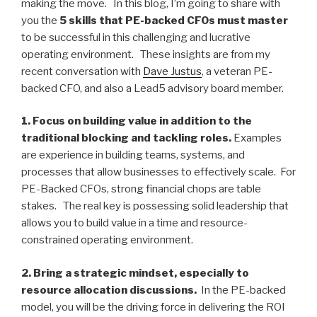
making the move. In this blog, I’m going to share with
you the
5 skills that PE-backed CFOs must master
to be successful in this challenging and lucrative
operating environment. These insights are from my
recent conversation with
Dave Justus
, a veteran PE-
backed CFO, and also a Lead5 advisory board member.
1. Focus on building value in addition to the
traditional blocking and tackling roles.
Examples
are experience in building teams, systems, and
processes that allow businesses to effectively scale. For
PE-Backed CFOs, strong financial chops are table
stakes. The real key is possessing solid leadership that
allows you to build value in a time and resource-
constrained operating environment.
2. Bring a strategic mindset, especially to
resource allocation discussions.
In the PE-backed
model, you will be the driving force in delivering the ROI