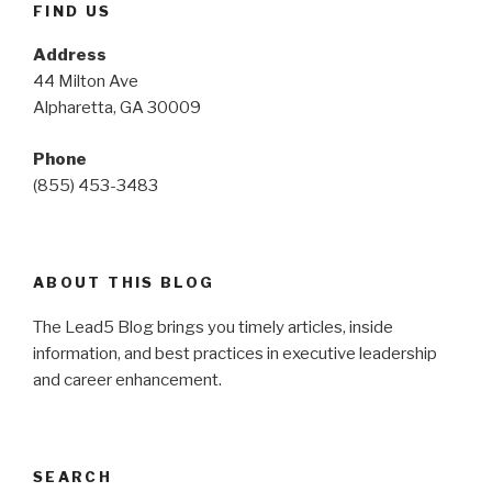
FIND US
Address
44 Milton Ave
Alpharetta, GA 30009
Phone
(855) 453-3483
ABOUT THIS BLOG
The Lead5 Blog brings you timely articles, inside
information, and best practices in executive leadership
and career enhancement.
SEARCH