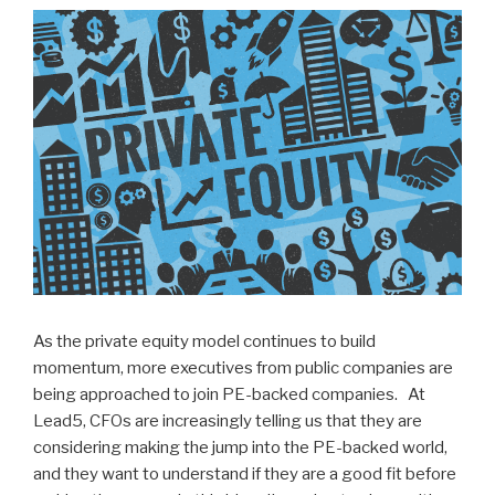
n
wi
a
h
k
tt
c
ar
e
er
e
e
dI
b
n
o
o
k
As the private equity model continues to build
momentum, more executives from public companies are
being approached to join PE-backed companies. At
Lead5, CFOs are increasingly telling us that they are
considering making the jump into the PE-backed world,
and they want to understand if they are a good fit before