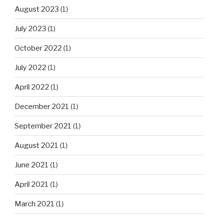
August 2023
(1)
July 2023
(1)
October 2022
(1)
July 2022
(1)
April 2022
(1)
December 2021
(1)
September 2021
(1)
August 2021
(1)
June 2021
(1)
April 2021
(1)
March 2021
(1)