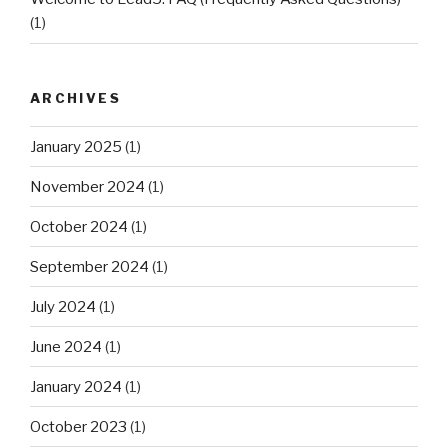
(1)
ARCHIVES
January 2025
(1)
November 2024
(1)
October 2024
(1)
September 2024
(1)
July 2024
(1)
June 2024
(1)
January 2024
(1)
October 2023
(1)