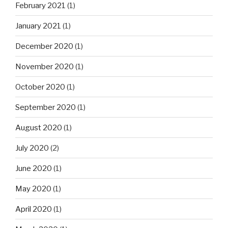
February 2021
(1)
January 2021
(1)
December 2020
(1)
November 2020
(1)
October 2020
(1)
September 2020
(1)
August 2020
(1)
July 2020
(2)
June 2020
(1)
May 2020
(1)
April 2020
(1)