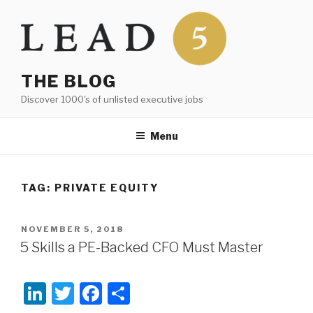
Skip
to
content
THE BLOG
Discover 1000's of unlisted executive jobs
Menu
TAG:
PRIVATE EQUITY
POSTED
NOVEMBER 5, 2018
ON
5 Skills a PE-Backed CFO Must Master
Li
T
F
S