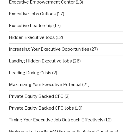
Executive Empowerment Center
(13)
Executive Jobs Outlook
(17)
Executive Leadership
(17)
Hidden Executive Jobs
(12)
Increasing Your Executive Opportunities
(27)
Landing Hidden Executive Jobs
(26)
Leading During Crisis
(2)
Maximizing Your Executive Potential
(21)
Private Equity Backed CFO
(2)
Private Equity Backed CFO Jobs
(10)
Timing Your Executive Job Outreach Effectively
(12)
Welcome to Lead5: FAQ (Frequently Asked Questions)