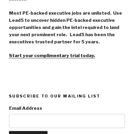
Most PE-backed executive jobs are unlisted. Use
Lead5 to uncover hidden PE-backed executive
opportunities and gain the intel required to land
your next prominent role. Lead5 has been the
executives trusted partner for 5 years.
Start your complimentary trial today.
SUBSCRIBE TO OUR MAILING LIST
Email Address