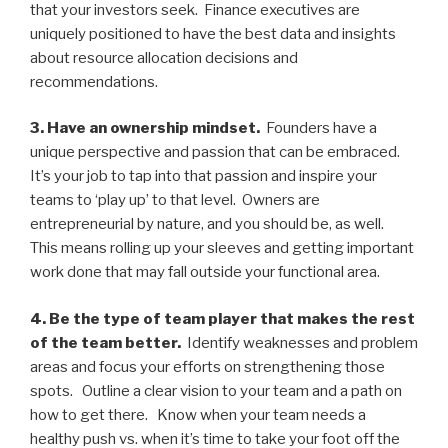
that your investors seek. Finance executives are
uniquely positioned to have the best data and insights
about resource allocation decisions and
recommendations.
3. Have an ownership mindset.
Founders have a
unique perspective and passion that can be embraced.
It’s your job to tap into that passion and inspire your
teams to ‘play up’ to that level. Owners are
entrepreneurial by nature, and you should be, as well.
This means rolling up your sleeves and getting important
work done that may fall outside your functional area.
4. Be the type of team player that makes the rest
of the team better.
Identify weaknesses and problem
areas and focus your efforts on strengthening those
spots. Outline a clear vision to your team and a path on
how to get there. Know when your team needs a
healthy push vs. when it’s time to take your foot off the