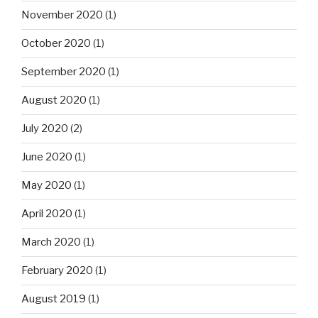
November 2020
(1)
October 2020
(1)
September 2020
(1)
August 2020
(1)
July 2020
(2)
June 2020
(1)
May 2020
(1)
April 2020
(1)
March 2020
(1)
February 2020
(1)
August 2019
(1)