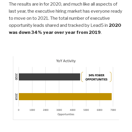
e
er
e
e
The results are in for 2020, and much like all aspects of
dI
b
last year, the executive hiring market has everyone ready
to move on to 2021. The total number of executive
n
o
opportunity leads shared and tracked by Lead5 in
2020
o
was down 34% year over year from 2019
.
k