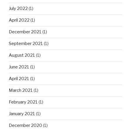
July 2022
(1)
April 2022
(1)
December 2021
(1)
September 2021
(1)
August 2021
(1)
June 2021
(1)
April 2021
(1)
March 2021
(1)
February 2021
(1)
January 2021
(1)
December 2020
(1)