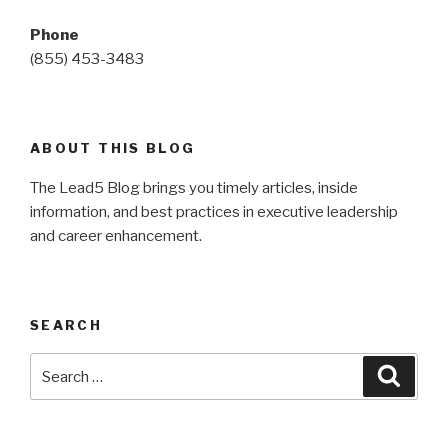
Phone
(855) 453-3483
ABOUT THIS BLOG
The Lead5 Blog brings you timely articles, inside
information, and best practices in executive leadership
and career enhancement.
SEARCH
Search
Searc
for: