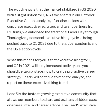
The good news is that the market stabilized in Q3 2020
with a slight uptick for Q4. As we shared in our October
Executive Outlook analysis, after discussions with
corporate executive recruiters and talent partners from
PE firms, we anticipate the traditional Labor Day through
Thanksgiving seasonal executive hiring cycle is being
pushed back to Q1 2021 due to the global pandemic and
the US election cycle.
What this means for you is that executive hiring for Q1
and Q2 in 2021 will bring increased activity and you
should be taking steps now to craft a pro-active career
strategy. Lead5 will continue to monitor, analyze, and
report on these executive hiring trends.
Lead5 is the fastest growing executive community that
allows our members to share and exchange hidden exec
openings, intel, and career advice. The Lead5 executive