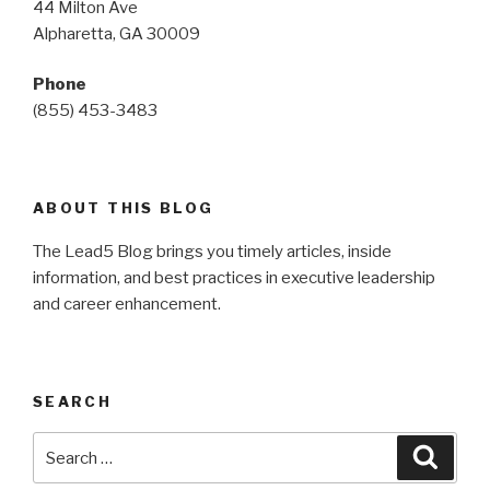
44 Milton Ave
Alpharetta, GA 30009
Phone
(855) 453-3483
ABOUT THIS BLOG
The Lead5 Blog brings you timely articles, inside
information, and best practices in executive leadership
and career enhancement.
SEARCH
Search
Searc
for: