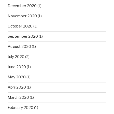
December 2020
(1)
November 2020
(1)
October 2020
(1)
September 2020
(1)
August 2020
(1)
July 2020
(2)
June 2020
(1)
May 2020
(1)
April 2020
(1)
March 2020
(1)
February 2020
(1)