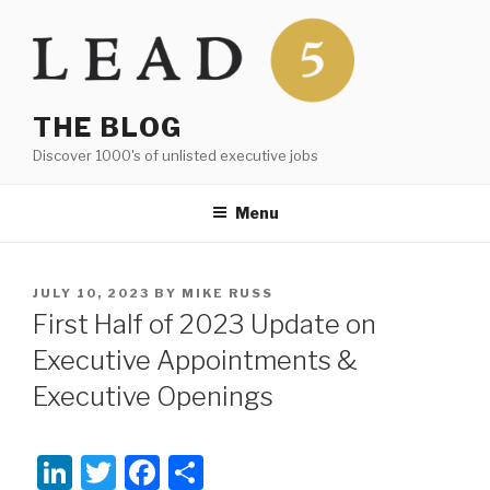
Skip
to
content
THE BLOG
Discover 1000's of unlisted executive jobs
Menu
POSTED
JULY 10, 2023
BY
MIKE RUSS
ON
First Half of 2023 Update on
Executive Appointments &
Executive Openings
Li
T
F
S