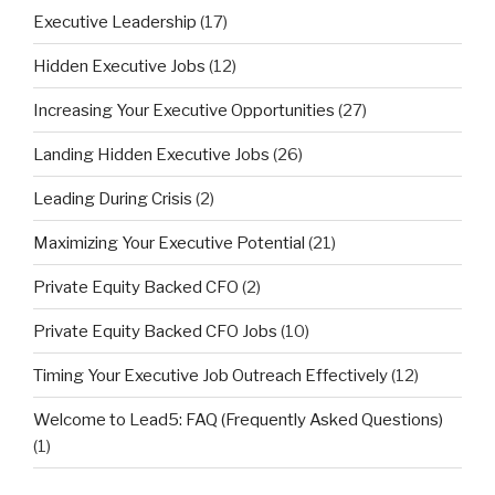
Executive Leadership
(17)
Hidden Executive Jobs
(12)
Increasing Your Executive Opportunities
(27)
Landing Hidden Executive Jobs
(26)
Leading During Crisis
(2)
Maximizing Your Executive Potential
(21)
Private Equity Backed CFO
(2)
Private Equity Backed CFO Jobs
(10)
Timing Your Executive Job Outreach Effectively
(12)
Welcome to Lead5: FAQ (Frequently Asked Questions)
(1)