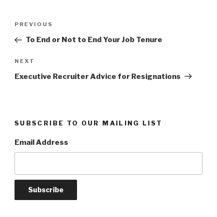
Post
Previous
PREVIOUS
navigation
Post
To End or Not to End Your Job Tenure
Next
NEXT
Post
Executive Recruiter Advice for Resignations
SUBSCRIBE TO OUR MAILING LIST
Email Address