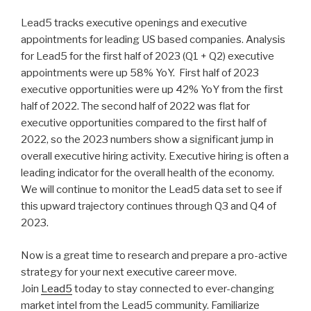
n
wi
a
h
Lead5 tracks executive openings and executive
k
tt
c
ar
appointments for leading US based companies. Analysis
e
er
e
e
for Lead5 for the first half of 2023 (Q1 + Q2) executive
dI
b
appointments were up 58% YoY. First half of 2023
executive opportunities were up 42% YoY from the first
n
o
half of 2022. The second half of 2022 was flat for
o
executive opportunities compared to the first half of
k
2022, so the 2023 numbers show a significant jump in
overall executive hiring activity. Executive hiring is often a
leading indicator for the overall health of the economy.
We will continue to monitor the Lead5 data set to see if
this upward trajectory continues through Q3 and Q4 of
2023.
Now is a great time to research and prepare a pro-active
strategy for your next executive career move.
Join
Lead5
today to stay connected to ever-changing
market intel from the Lead5 community. Familiarize