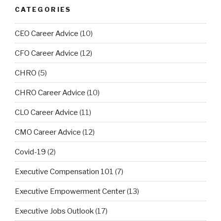
CATEGORIES
CEO Career Advice
(10)
CFO Career Advice
(12)
CHRO
(5)
CHRO Career Advice
(10)
CLO Career Advice
(11)
CMO Career Advice
(12)
Covid-19
(2)
Executive Compensation 101
(7)
Executive Empowerment Center
(13)
Executive Jobs Outlook
(17)