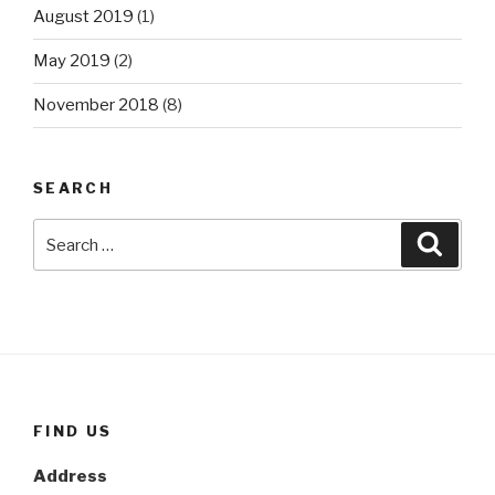
August 2019
(1)
May 2019
(2)
November 2018
(8)
SEARCH
Search
Searc
for:
FIND US
Address