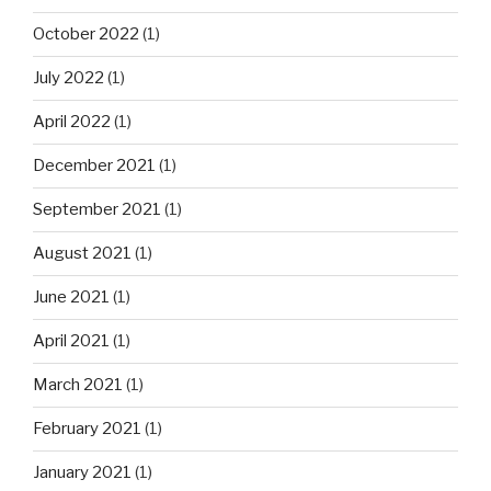
October 2022
(1)
July 2022
(1)
April 2022
(1)
December 2021
(1)
September 2021
(1)
August 2021
(1)
June 2021
(1)
April 2021
(1)
March 2021
(1)
February 2021
(1)
January 2021
(1)