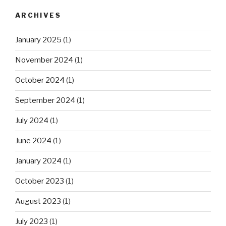
ARCHIVES
January 2025
(1)
November 2024
(1)
October 2024
(1)
September 2024
(1)
July 2024
(1)
June 2024
(1)
January 2024
(1)
October 2023
(1)
August 2023
(1)
July 2023
(1)