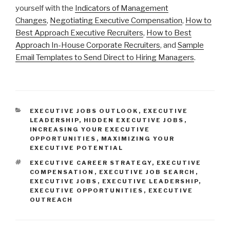
yourself with the
Indicators of Management
Changes
,
Negotiating Executive Compensation
,
How to
Best Approach Executive Recruiters
,
How to Best
Approach In-House Corporate Recruiters
, and
Sample
Email Templates to Send Direct to Hiring Managers
.
CATEGORIES
EXECUTIVE JOBS OUTLOOK
,
EXECUTIVE
LEADERSHIP
,
HIDDEN EXECUTIVE JOBS
,
INCREASING YOUR EXECUTIVE
OPPORTUNITIES
,
MAXIMIZING YOUR
EXECUTIVE POTENTIAL
TAGS
EXECUTIVE CAREER STRATEGY
,
EXECUTIVE
COMPENSATION
,
EXECUTIVE JOB SEARCH
,
EXECUTIVE JOBS
,
EXECUTIVE LEADERSHIP
,
EXECUTIVE OPPORTUNITIES
,
EXECUTIVE
OUTREACH