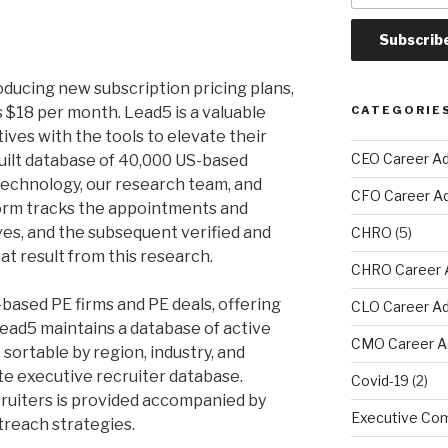
roducing new subscription pricing plans,
s $18 per month. Lead5 is a valuable
CATEGORIE
ives with the tools to elevate their
CEO Career Ad
uilt database of 40,000 US-based
echnology, our research team, and
CFO Career A
orm tracks the appointments and
ves, and the subsequent verified and
CHRO
(5)
at result from this research.
CHRO Career 
.-based PE firms and PE deals, offering
CLO Career Ad
ead5 maintains a database of active
CMO Career A
 sortable by region, industry, and
te executive recruiter database.
Covid-19
(2)
cruiters is provided accompanied by
Executive Com
treach strategies.