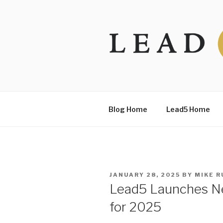
Skip
to
content
Blog Home
Lead5 Home
POSTED
JANUARY 28, 2025
BY
MIKE R
ON
Lead5 Launches Ne
for 2025