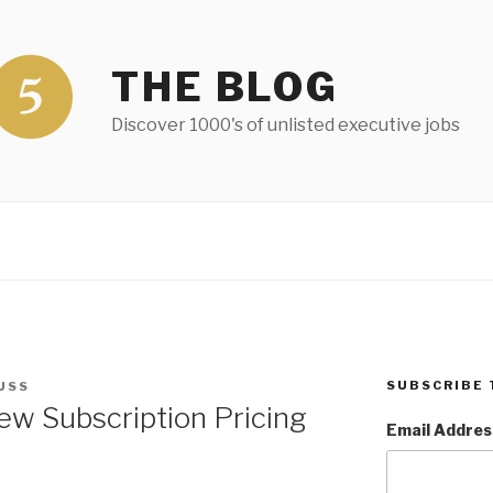
THE BLOG
Discover 1000's of unlisted executive jobs
SUBSCRIBE 
USS
w Subscription Pricing
Email Addres