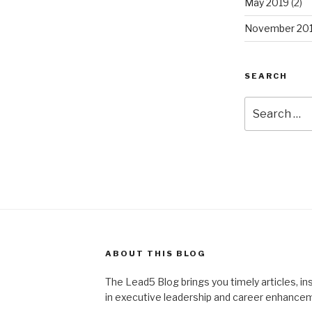
May 2019
(2)
November 20
SEARCH
Search
for:
ABOUT THIS BLOG
The Lead5 Blog brings you timely articles, in
in executive leadership and career enhance