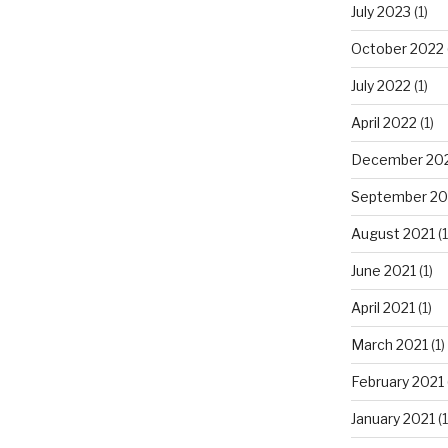
July 2023
(1)
October 2022
July 2022
(1)
April 2022
(1)
December 20
September 20
August 2021
(1
June 2021
(1)
April 2021
(1)
March 2021
(1)
February 2021
January 2021
(1