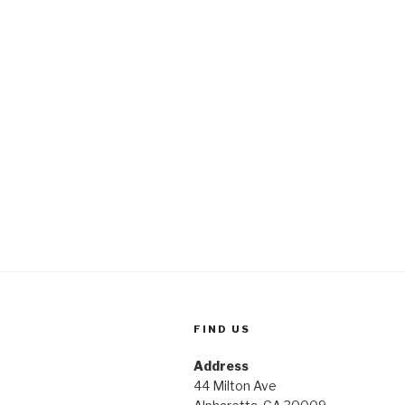
FIND US
Address
44 Milton Ave