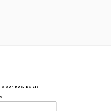
TO OUR MAILING LIST
s