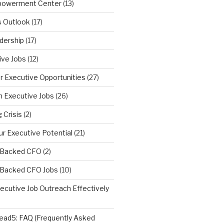
powerment Center
(13)
s Outlook
(17)
dership
(17)
ive Jobs
(12)
r Executive Opportunities
(27)
n Executive Jobs
(26)
 Crisis
(2)
r Executive Potential
(21)
y Backed CFO
(2)
y Backed CFO Jobs
(10)
ecutive Job Outreach Effectively
ad5: FAQ (Frequently Asked