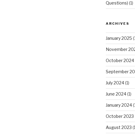
Questions)
(1)
ARCHIVES
January 2025
(
November 20
October 2024
September 2
July 2024
(1)
June 2024
(1)
January 2024
(
October 2023
August 2023
(1