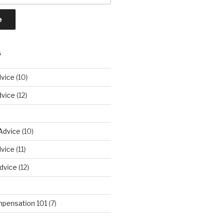
S
vice
(10)
dvice
(12)
Advice
(10)
vice
(11)
dvice
(12)
pensation 101
(7)