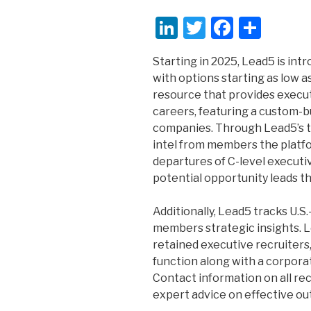
Li
T
F
S
n
wi
a
h
Starting in 2025, Lead5 is int
k
tt
c
ar
with options starting as low a
e
er
e
e
resource that provides execut
dI
b
careers, featuring a custom-b
companies. Through Lead5’s t
n
o
intel from members the platf
o
departures of C-level executi
k
potential opportunity leads th
Additionally, Lead5 tracks U.S
members strategic insights. L
retained executive recruiters,
function along with a corpora
Contact information on all re
expert advice on effective ou