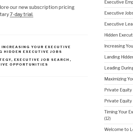
Executive Em
lore our new subscription pricing
Executive Job
ntary
7-day trial.
Executive Lea
Hidden Execut
Increasing You
,
INCREASING YOUR EXECUTIVE
G HIDDEN EXECUTIVE JOBS
Landing Hidde
TEGY
,
EXECUTIVE JOB SEARCH
,
IVE OPPORTUNITIES
Leading During
Maximizing You
Private Equit
Private Equit
Timing Your Ex
(12)
Welcome to Le