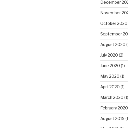
December 20
November 20
October 2020
September 2
August 2020
(
July 2020
(2)
June 2020
(1)
May 2020
(1)
April 2020
(1)
March 2020
(1
February 2020
August 2019
(1