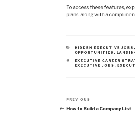
To access these features, exp
plans, along with a complime
CATEGORIES
HIDDEN EXECUTIVE JOBS
OPPORTUNITIES
,
LANDIN
TAGS
EXECUTIVE CAREER STRA
EXECUTIVE JOBS
,
EXECUT
Post
Previous
PREVIOUS
navigation
Post
How to Build a Company List