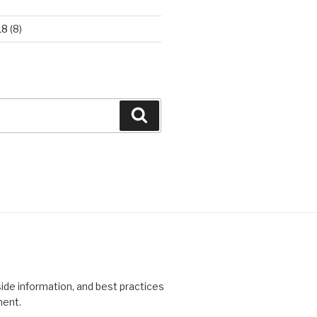
18
(8)
Search
side information, and best practices
ment.