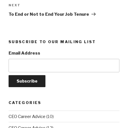
Next
NEXT
Post
To End or Not to End Your Job Tenure
SUBSCRIBE TO OUR MAILING LIST
Email Address
CATEGORIES
CEO Career Advice
(10)
CFO Career Advice
(12)