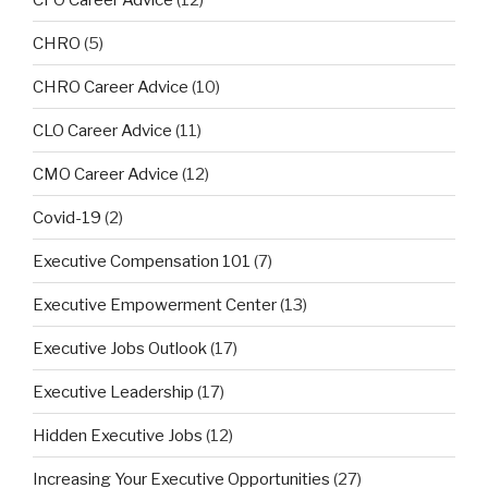
CHRO
(5)
CHRO Career Advice
(10)
CLO Career Advice
(11)
CMO Career Advice
(12)
Covid-19
(2)
Executive Compensation 101
(7)
Executive Empowerment Center
(13)
Executive Jobs Outlook
(17)
Executive Leadership
(17)
Hidden Executive Jobs
(12)
Increasing Your Executive Opportunities
(27)