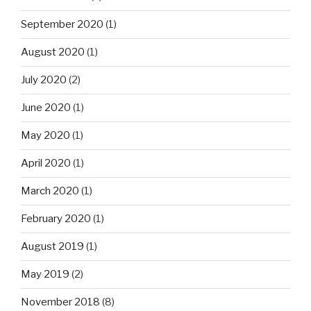
September 2020
(1)
August 2020
(1)
July 2020
(2)
June 2020
(1)
May 2020
(1)
April 2020
(1)
March 2020
(1)
February 2020
(1)
August 2019
(1)
May 2019
(2)
November 2018
(8)