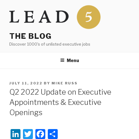
Skip
to
content
THE BLOG
Discover 1000's of unlisted executive jobs
Menu
POSTED
JULY 11, 2022
BY
MIKE RUSS
ON
Q2 2022 Update on Executive
Appointments & Executive
Openings
Li
T
F
S