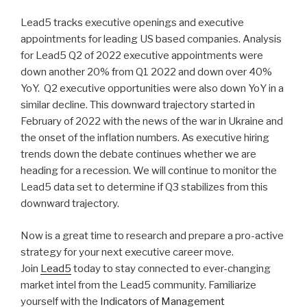
n
wi
a
h
Lead5 tracks executive openings and executive
k
tt
c
ar
appointments for leading US based companies. Analysis
e
er
e
e
for Lead5 Q2 of 2022 executive appointments were
dI
b
down another 20% from Q1 2022 and down over 40%
YoY. Q2 executive opportunities were also down YoY in a
n
o
similar decline. This downward trajectory started in
o
February of 2022 with the news of the war in Ukraine and
k
the onset of the inflation numbers. As executive hiring
trends down the debate continues whether we are
heading for a recession. We will continue to monitor the
Lead5 data set to determine if Q3 stabilizes from this
downward trajectory.
Now is a great time to research and prepare a pro-active
strategy for your next executive career move.
Join
Lead5
today to stay connected to ever-changing
market intel from the Lead5 community. Familiarize
yourself with the
Indicators of Management