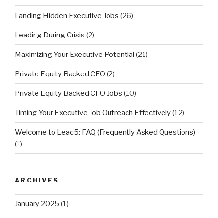
Landing Hidden Executive Jobs
(26)
Leading During Crisis
(2)
Maximizing Your Executive Potential
(21)
Private Equity Backed CFO
(2)
Private Equity Backed CFO Jobs
(10)
Timing Your Executive Job Outreach Effectively
(12)
Welcome to Lead5: FAQ (Frequently Asked Questions)
(1)
ARCHIVES
January 2025
(1)