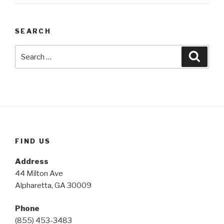
SEARCH
Search
Searc
for:
FIND US
Address
44 Milton Ave
Alpharetta, GA 30009
Phone
(855) 453-3483