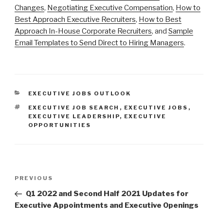
Changes
,
Negotiating Executive Compensation
,
How to
Best Approach Executive Recruiters
,
How to Best
Approach In-House Corporate Recruiters
, and
Sample
Email Templates to Send Direct to Hiring Managers
.
CATEGORIES
EXECUTIVE JOBS OUTLOOK
TAGS
EXECUTIVE JOB SEARCH
,
EXECUTIVE JOBS
,
EXECUTIVE LEADERSHIP
,
EXECUTIVE
OPPORTUNITIES
Post
Previous
PREVIOUS
navigation
Post
Q1 2022 and Second Half 2021 Updates for
Executive Appointments and Executive Openings