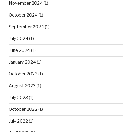
November 2024
(1)
October 2024
(1)
September 2024
(1)
July 2024
(1)
June 2024
(1)
January 2024
(1)
October 2023
(1)
August 2023
(1)
July 2023
(1)
October 2022
(1)
July 2022
(1)