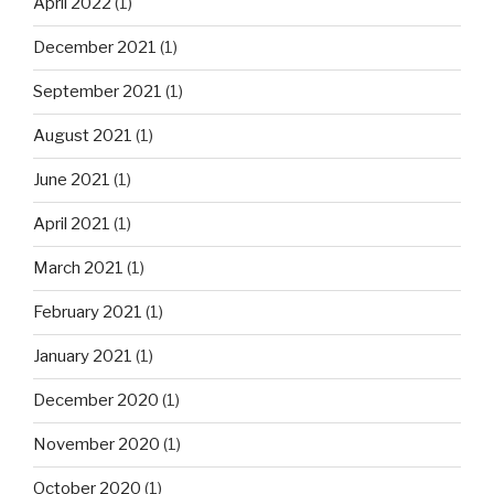
April 2022
(1)
December 2021
(1)
September 2021
(1)
August 2021
(1)
June 2021
(1)
April 2021
(1)
March 2021
(1)
February 2021
(1)
January 2021
(1)
December 2020
(1)
November 2020
(1)
October 2020
(1)