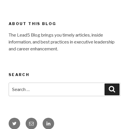
ABOUT THIS BLOG
The Lead5 Blog brings you timely articles, inside
information, and best practices in executive leadership
and career enhancement.
SEARCH
Search
Searc
for:
Twitter
Email
LinkedIn